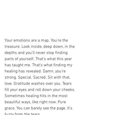
Your emotions are a map. You're the 
treasure. Look inside, deep down, in the 
depths and you'll never stop finding 
parts of yourself. That’s what this year 
has taught me. That’s what finding my 
healing has revealed. Damn, you're 
strong. Special. Sacred. Sit with that, 
love. Gratitude washes over you. Tears 
fill your eyes and roll down your cheeks. 
Sometimes healing hits in the most 
beautiful ways, like right now. Pure 
grace. You can barely see the page. It's 
fuzzy from the tears. 