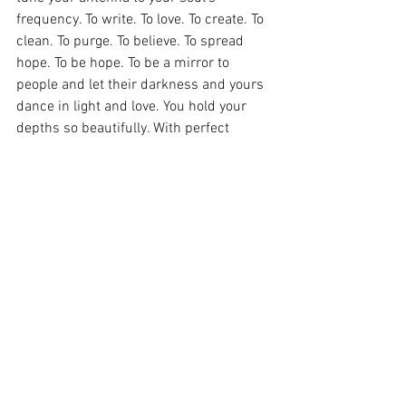
frequency. To write. To love. To create. To 
clean. To purge. To believe. To spread 
hope. To be hope. To be a mirror to 
people and let their darkness and yours 
dance in light and love. You hold your 
depths so beautifully. With perfect 
tenderness. Don’t run away. Stay with it. 
Stay in the lesson. Stay in the overflow. 
Overflow more.
See All
Recent Posts