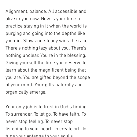
Alignment, balance. All accessible and 
alive in you now. Now is your time to 
practice staying in it when the world is 
purging and going into the depths like 
you did. Slow and steady wins the race. 
There's nothing lazy about you. There's 
nothing unclear. You're in the blessing. 
Giving yourself the time you deserve to 
learn about the magnificent being that 
you are. You are gifted beyond the scope 
of your mind. Your gifts naturally and 
organically emerge. 
Your only job is to trust in God's timing. 
To surrender. To let go. To have faith. To 
never stop feeling. To never stop 
listening to your heart. To create art. To 
tune your antenna to your soul's 