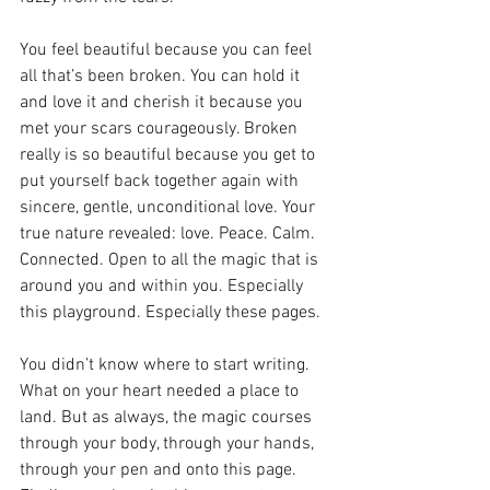
You feel beautiful because you can feel 
all that’s been broken. You can hold it 
and love it and cherish it because you 
met your scars courageously. Broken 
really is so beautiful because you get to 
put yourself back together again with 
sincere, gentle, unconditional love. Your 
true nature revealed: love. Peace. Calm. 
Connected. Open to all the magic that is 
around you and within you. Especially 
this playground. Especially these pages. 
You didn’t know where to start writing. 
What on your heart needed a place to 
land. But as always, the magic courses 
through your body, through your hands, 
through your pen and onto this page. 