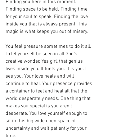
Finding you here in this moment. 
Finding space to be held. Finding time 
for your soul to speak. Finding the love 
inside you that is always present. This 
magic is what keeps you out of misery. 
You feel pressure sometimes to do it all. 
To let yourself be seen in all God's 
creative wonder. Yes girl, that genius 
lives inside you. It fuels you. It is you. I 
see you. Your love heals and will 
continue to heal. Your presence provides 
a container to feel and heal all that the 
world desperately needs. One thing that 
makes you special is you aren’t 
desperate. You love yourself enough to 
sit in this big wide open space of 
uncertainty and wait patiently for your 
time. 