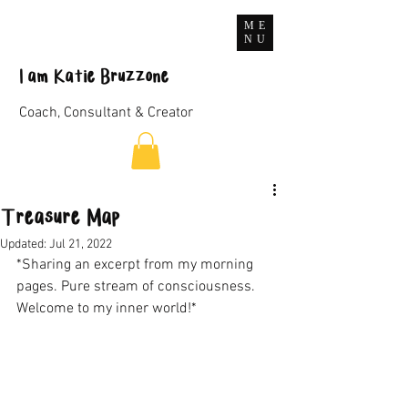
ME
NU
I
am
Katie Bruzzone
Coach, Consultant & Creator
Treasure Map
Updated:
Jul 21, 2022
*Sharing an excerpt from my morning 
pages. Pure stream of consciousness. 
Welcome to my inner world!*