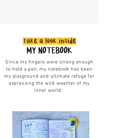
take a look inside
MY NOTEBOOK
Since my fingers were strong enough
to hold a pen, my notebook has been
my playground and ultimate refuge for
expressing the wild weather of my
inner world.