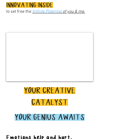
INNOVATING INSIDE
to set free the
Infinite Potential
of you & me.
YOUR CREATIVE
CATALYST
YOUR GENIUS AWAITS
Emotions help and hurt.