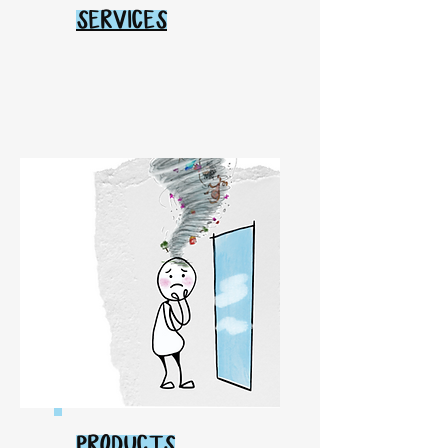
SERVICES
PRODUCTS