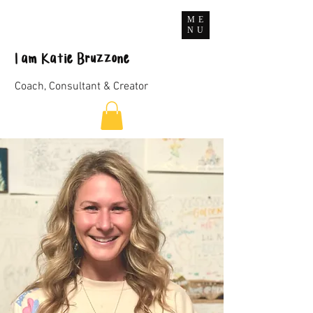
ME
NU
I
am
Katie Bruzzone
Coach, Consultant & Creator