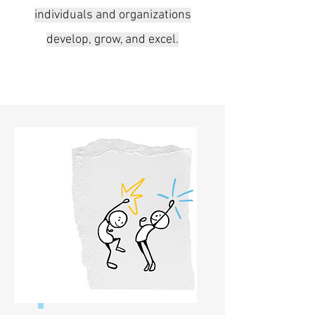
individuals and organizations
develop, grow, and excel.