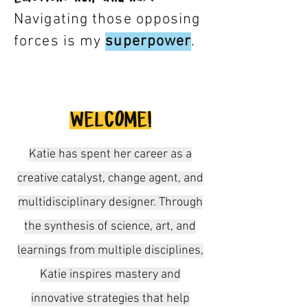
Navigating those opposing
forces is my
supe
rp
ower
.
WELCOME!
Katie has spent her career as a
creative catalyst, change agent, and
multidisciplinary designer. Through
the synthesis of science, art, and
learnings from multiple disciplines,
Katie inspires mastery and
innovative strategies that help