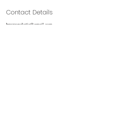
Contact Details
bruzzonekatie@gmail.com
Carmel Valley, CA, USA
BE BRAVE
EMAIL ME
© 2019 by Katie Bruzzone. Proudly created with
Wix.com.