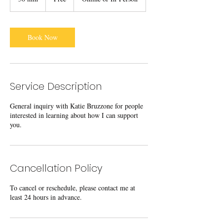
0
m
i
n
Book Now
Service Description
General inquiry with Katie Bruzzone for people
interested in learning about how I can support
you.
Cancellation Policy
To cancel or reschedule, please contact me at
least 24 hours in advance.