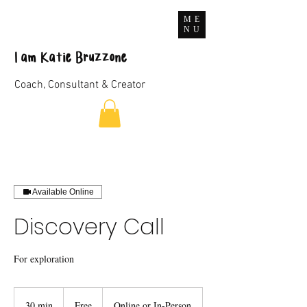
ME
NU
I
am
Katie Bruzzone
Coach, Consultant & Creator
Available Online
Discovery Call
For exploration
Free
30 min
3
Free
Online or In-Person