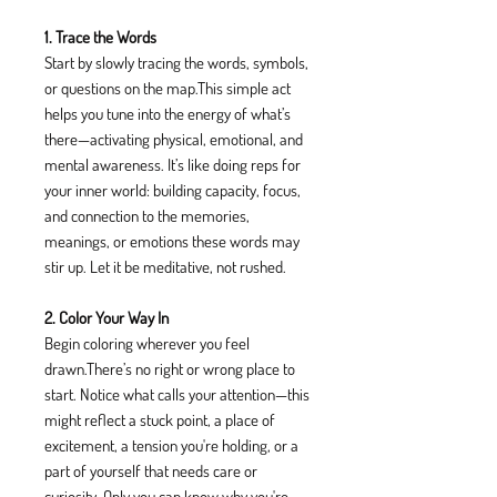
1. Trace the Words
Start by slowly tracing the words, symbols,
or questions on the map.This simple act
helps you tune into the energy of what’s
there—activating physical, emotional, and
mental awareness. It’s like doing reps for
your inner world: building capacity, focus,
and connection to the memories,
meanings, or emotions these words may
stir up. Let it be meditative, not rushed.
2. Color Your Way In
Begin coloring wherever you feel
drawn.There’s no right or wrong place to
start. Notice what calls your attention—this
might reflect a stuck point, a place of
excitement, a tension you're holding, or a
part of yourself that needs care or
curiosity. Only you can know why you're