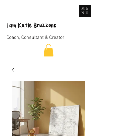
ME
NU
I
am
Katie Bruzzone
Coach, Consultant & Creator