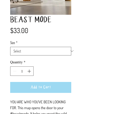
BEAST MODE
Price
$33.00
Size
*
Quantity
*
Add to Cart
YOU ARE WHO YOU'VE BEEN LOOKING
FOR. This map opens the door to your
#beastmode. It helps you meet the wild