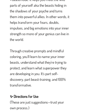
parts of yourself aka the beasts hiding in
the shadows of your psyche and turns
them into powerful allies. In other words, it
helps transform your fears, doubts,
impulses, and big emotions into your inner
strength so more of your genius can live in
the world.
Through creative prompts and mindful
coloring, you'll learn to name your inner
beasts, understand what they're trying to
protect, and learn what superpower they
are developing in you. It’s part self-
discovery, part beast-training, and 100%
transformative.
✨ Directions for Use
(These are just suggestions—trust your
own process.)