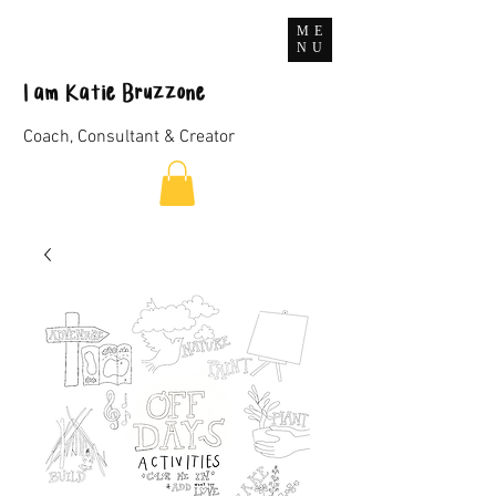
ME
NU
I
am
Katie Bruzzone
Coach, Consultant & Creator