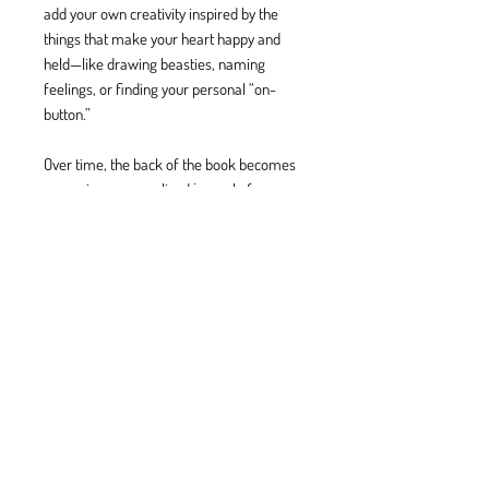
add your own creativity inspired by the
things that make your heart happy and
held—like drawing beasties, naming
feelings, or finding your personal “on-
button.”
Over time, the back of the book becomes
a growing, personalized journal of
emotions, tools, and inner wisdom—
something you can keep adding to, just
like a garden of your own.
BE BRAVE