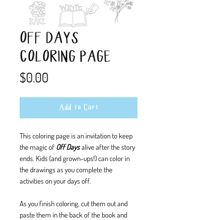
OFF DAYS
COLORING PAGE
Price
$0.00
Add to Cart
This coloring page is an invitation to keep
the magic of
Off Days
alive after the story
ends. Kids (and grown-ups!) can color in
the drawings as you complete the
activities on your days off.
As you finish coloring, cut them out and
paste them in the back of the book and