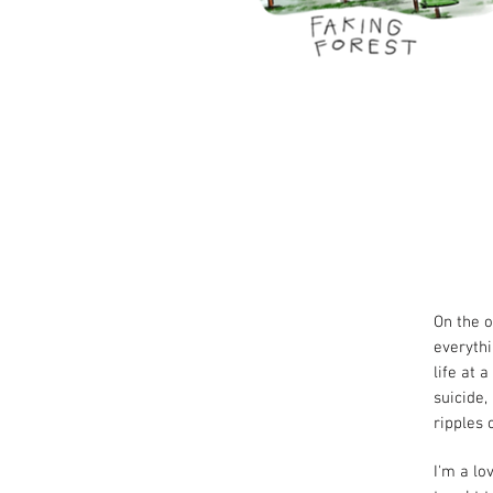
On the o
everythi
life at 
suicide,
ripples 
I'm a lo