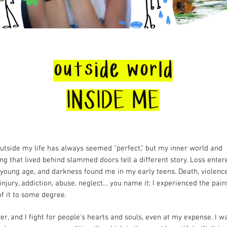
outside world
INSIDE ME
utside my life has always seemed "perfect," but my inner world and
ng that lived behind slammed doors tell a different story. Loss ente
a young age, and darkness found me in my early teens. Death, violence
 injury, addiction, abuse, neglect… you name it; I experienced the pain
of it to some degree.
ver, and I fight for people's hearts and souls, even at my expense. I w