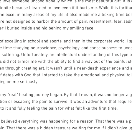
o love someone unconditionally which is the most beautiful gift. It is 
onite because I learned to love even if it hurts me. While this fortit
e excel in many areas of my life, it also made me a ticking time bo
re not designed to harbor the amount of pain, resentment, fear, sad
r I buried inside and hid behind my smiling face.
of excelling in school and sports, and then in the corporate world, I 
e time studying neuroscience, psychology, and consciousness to und
 suffering. Unfortunately, an intellectual understanding of this type o
 did not armor me with the ability to find a way out of the painful s
an through creating art. It wasn’t until a near-death experience and 
f dates with God that I started to take the emotional and physical toll
ing on me seriously.
 my "real" healing journey began. By that I mean, it was no longer a
tion or escaping the pain to survive. It was an adventure that requir
nto it and fully feeling the pain for what felt like the first time.
 believed everything was happening for a reason. That there was a 
ain. That there was a hidden treasure waiting for me if I didn’t give up