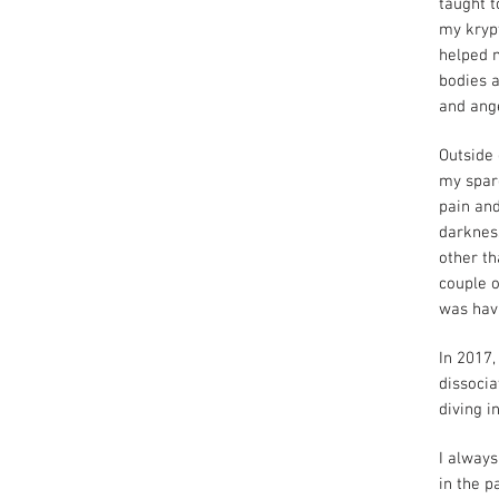
taught t
my krypt
helped m
bodies a
and ange
Outside 
my spar
pain and
darkness
other th
couple o
was hav
In 2017,
dissocia
diving i
I always
in the p