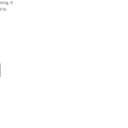
ting. It
d to