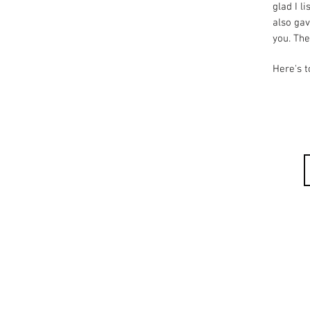
glad I l
also ga
you. The
Here's t