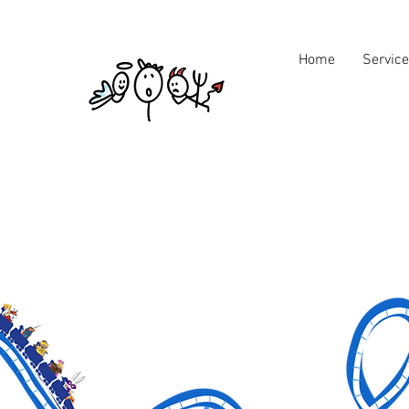
Home
Servic