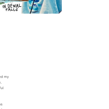
red my
,
ful
as