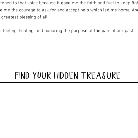
istened to that voice because it gave me the faith and fuel to keep figh
ve me the courage to ask for and accept help which led me home. An
 greatest blessing of all.
o feeling, healing, and honoring the purpose of the pain of our past.
FIND YOUR HIDDEN TREASURE