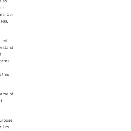
also
ude
mb. Our
ness,
spent
erstand
f
torms
a
 this
 game of
ed
purpose
. I'm