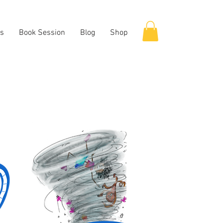
es
Book Session
Blog
Shop