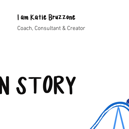
I
am
Katie Bruzzone
Coach, Consultant & Creator
IN STORY