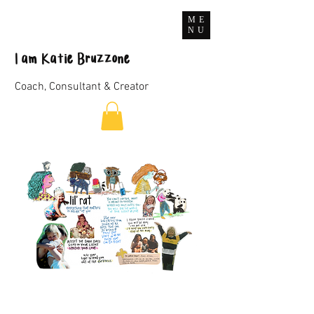
ME
NU
I
am
Katie Bruzzone
Coach, Consultant & Creator