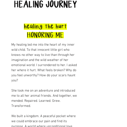
HEALING JOURNEY
healing the hurt
HONORING ME
My healing led me into the heart of my inner
wild child. To that innocent little girl who
knows no other way to live than through her
imagination and the wild weather of her
emotional world. I surrendered to her. I asked
her where it hurt. What feels broken? Why do
you feel unworthy? How do your scars haunt
you?
She took me on an adventure and introduced
me to all her animal friends. And together, we
mended. Repaired. Learned. Grew.
Transformed.
We built a kingdom. A peaceful pocket where
we could embrace our pain and find its
purpose. A world where unconditional love