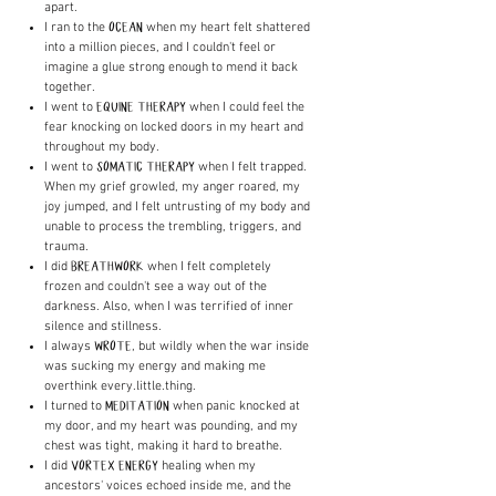
apart.
I ran to the
when my heart felt shattered
OCEAN
into a million pieces, and I couldn't feel or
imagine a glue strong enough to mend it back
together.
I went to
when I could feel the
EQUINE THERAPY
fear knocking on locked doors in my heart and
throughout my body.
I went to
when I felt trapped.
SOMATIC THERAPY
When my grief growled, my anger roared, my
joy jumped, and I felt untrusting of my body and
unable to process the trembling, triggers, and
trauma.
I did
when I felt completely
BREATHWORK
frozen and couldn't see a way out of the
darkness. Also, when I was terrified of inner
silence and stillness.
I always
, but wildly when the war inside
WROTE
was sucking my energy and making me
overthink every.little.thing.
I turned to
when panic knocked at
MEDITATION
my door, and my heart was pounding, and my
chest was tight, making it hard to breathe.
I did
healing when my
VORTEX ENERGY
ancestors' voices echoed inside me, and the