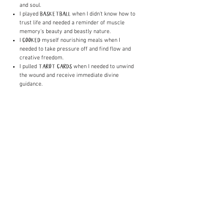
and soul.
I played
when I didn't know how to
BASKETBALL
trust life and needed a reminder of muscle
memory's beauty and beastly nature.
I
myself nourishing meals when I
COOKED
needed to take pressure off and find flow and
creative freedom.
I pulled
when I needed to unwind
TAROT CARDS
the wound and receive immediate divine
guidance.
The list of anchors and practices also goes on
and on. While the feelings may be similar, each
storm is different and therefore calls for a
different remedy. I learned that there's an art
to liberating the darkness, which involves utter
and complete presence with what is. It also
involves getting very creative with the balms I
make for each battle. As I shed old skin, I had
no choice but to reshape and reinvent the
pathways in myself. Over time, feeling the pain
became easier, and finding the right way to
honor the storm flowed out of me effortlessly.
My fluency freed me from suffering and
propelled me to my purpose.