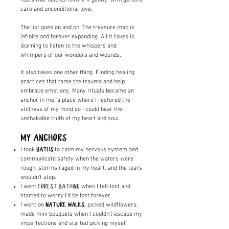
care and unconditional love.
The list goes on and on. The treasure map is
infinite and forever expanding. All it takes is
learning to listen to the whispers and
whimpers of our wonders and wounds.
It also takes one other thing. Finding healing
practices that tame the trauma and help
embrace emotions. Many rituals became an
anchor in me, a place where I restored the
stillness of my mind so I could hear the
unshakable truth of my heart and soul.
MY ANCHORS
I took
to calm my nervous system and
BATHS
communicate safety when the waters were
rough, storms raged in my heart, and the tears
wouldn't stop.
I went
when I felt lost and
FOREST BATHING
started to worry I'd be lost forever.
I went on
, picked wildflowers,
NATURE WALKS
made mini bouquets when I couldn't escape my
imperfections and started picking myself