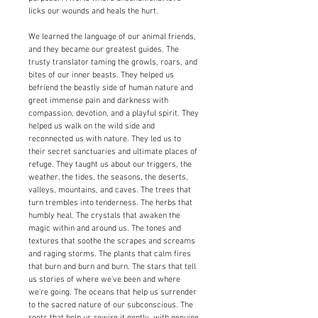
licks our wounds and heals the hurt.
We learned the language of our animal friends,
and they became our greatest guides. The
trusty translator taming the growls, roars, and
bites of our inner beasts. They helped us
befriend the beastly side of human nature and
greet immense pain and darkness with
compassion, devotion, and a playful spirit. They
helped us walk on the wild side and
reconnected us with nature. They led us to
their secret sanctuaries and ultimate places of
refuge. They taught us about our triggers, the
weather, the tides, the seasons, the deserts,
valleys, mountains, and caves. The trees that
turn trembles into tenderness. The herbs that
humbly heal. The crystals that awaken the
magic within and around us. The tones and
textures that soothe the scrapes and screams
and raging storms. The plants that calm fires
that burn and burn and burn. The stars that tell
us stories of where we've been and where
we're going. The oceans that help us surrender
to the sacred nature of our subconscious. The
roots that help us rewire it gently, with genuine