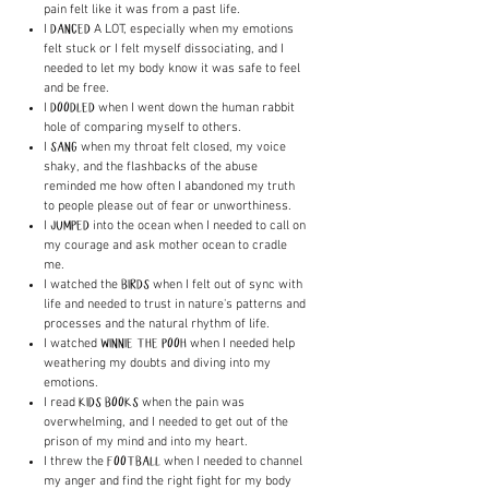
pain felt like it was from a past life.
I
A LOT, especially when my emotions
DANCED
felt stuck or I felt myself dissociating, and I
needed to let my body know it was safe to feel
and be free.
I
when I went down the human rabbit
DOODLED
hole of comparing myself to others.
I
when my throat felt closed, my voice
SANG
shaky, and the flashbacks of the abuse
reminded me how often I abandoned my truth
to people please out of fear or unworthiness.
I
into the ocean when I needed to call on
JUMPED
my courage and ask mother ocean to cradle
me.
I watched the
when I felt out of sync with
BIRDS
life and needed to trust in nature's patterns and
processes and the natural rhythm of life.
I watched
when I needed help
WINNIE THE POOH
weathering my doubts and diving into my
emotions.
I read
when the pain was
KIDS BOOKS
overwhelming, and I needed to get out of the
prison of my mind and into my heart.
I threw the
when I needed to channel
FOOTBALL
my anger and find the right fight for my body